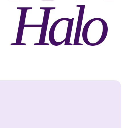
Halo
Halo
Defense