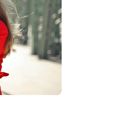
Virtual Courses
Blog and Podcast
Coaching and Ment