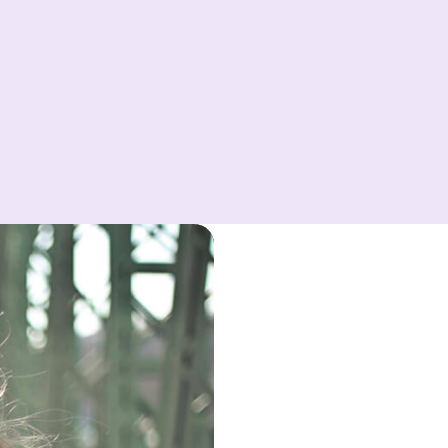
Power
Within