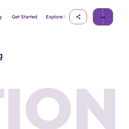
g
Get Started
Explore
g
ION