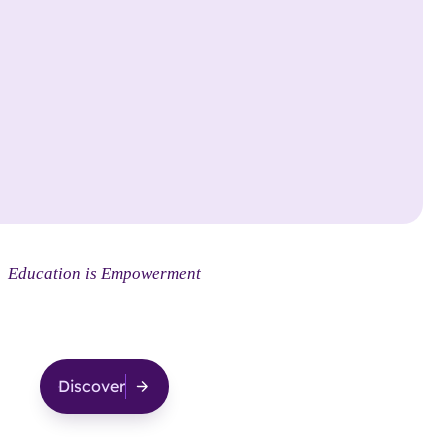
Social
Smarts
Education is Empowerment
Discover