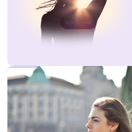
All courses