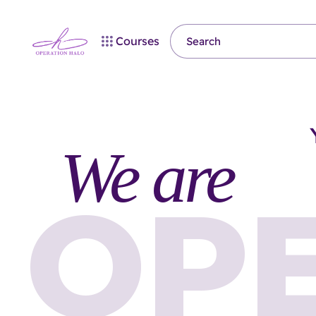
Courses
We are
OP