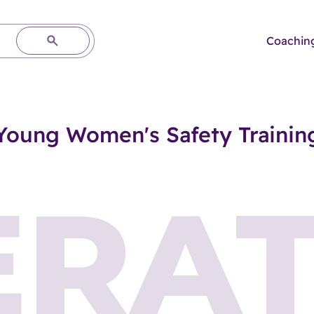
Coachin
Young Women's Safety Trainin
ERAT