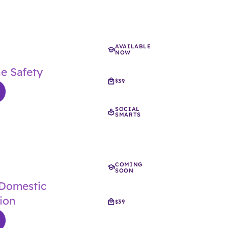
AVAILABLE
NOW
ne Safety
39
$
SOCIAL
SMARTS
COMING
SOON
 Domestic
ion
39
$