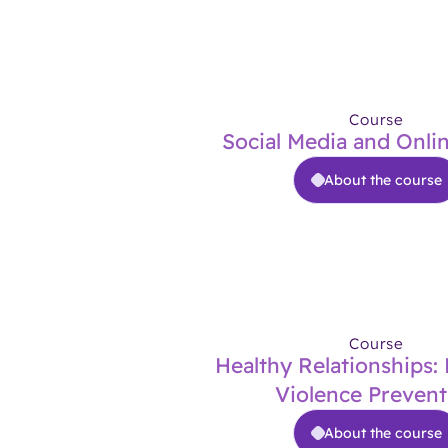
Course
Social Media and Onli
About the course
Course
Healthy Relationships:
Violence Prevent
About the course