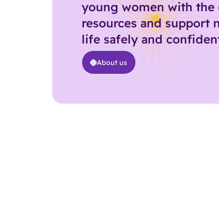
young women with the 
resources and support 
life safely and confident
About us