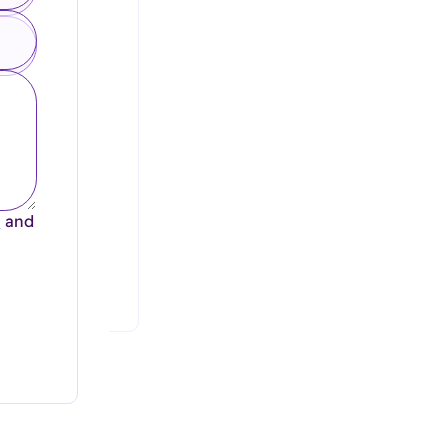
e
and