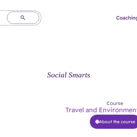
Coachin
Social Smarts
Course
Travel and Environment
About the course