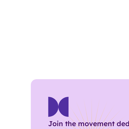
Join the movement ded