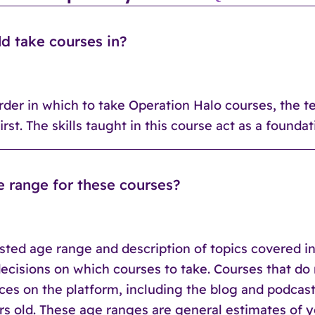
ld take courses in?
order in which to take Operation Halo courses, the 
rst. The skills taught in this course act as a founda
e range for these courses?
ted age range and description of topics covered in
 decisions on which courses to take. Courses that d
rces on the platform, including the blog and podcas
ears old. These age ranges are general estimates o