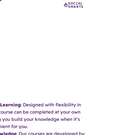
SOCIAL
SMARTS
 Learning
: Designed with flexibility in
course can be completed at your own
ng you build your knowledge when it’s
ient for you.
owledge
: Our courses are developed by