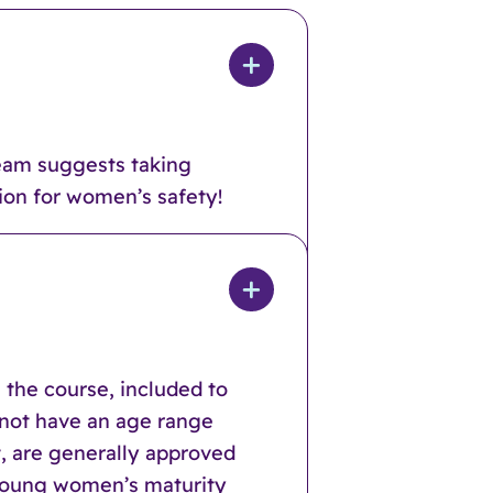
team suggests taking
tion for women’s safety!
 the course, included to
o not have an age range
t, are generally approved
f young women’s maturity