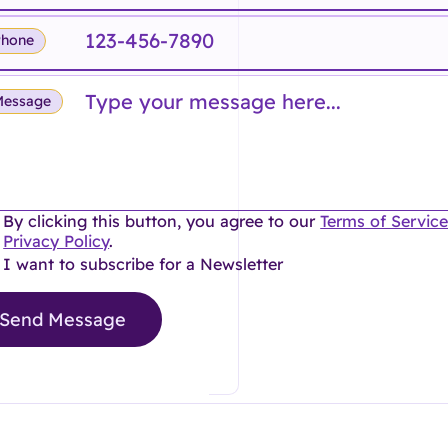
Phone
Message
By clicking this button, you agree to our
Terms of Servic
Privacy Policy
.
I want to subscribe for a Newsletter