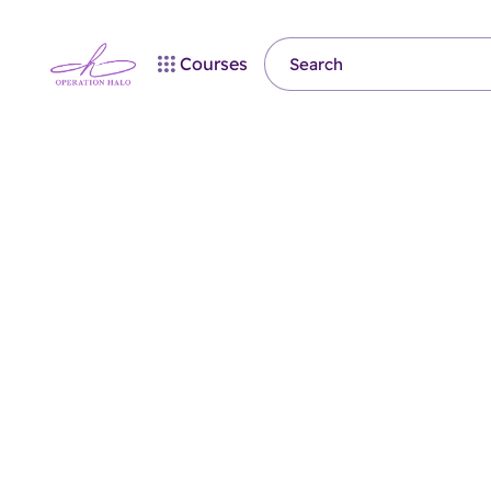
Courses
Coming
Soon