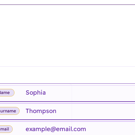
Name
Surname
mail