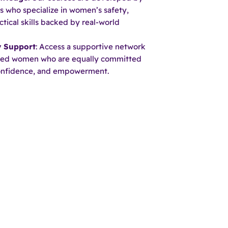
s who specialize in women’s safety,
ctical skills backed by real-world
 Support
: Access a supportive network
ded women who are equally committed
confidence, and empowerment.