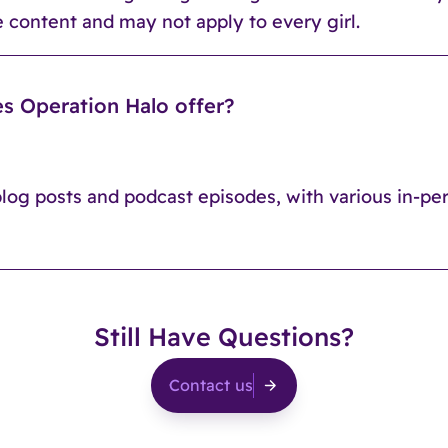
 content and may not apply to every girl.
s Operation Halo offer?
blog posts and podcast episodes, with various in-pe
Still Have Questions?
Contact us