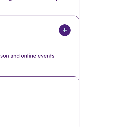
rson and online events