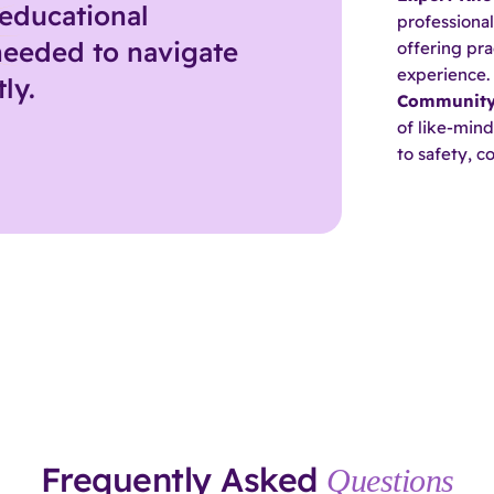
educational
professional
needed to navigate
offering pra
experience.
ly.
Community
of like-min
to safety, 
Frequently Asked
Questions