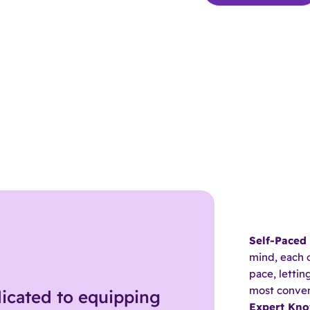
Self-Paced
mind, each 
pace, letti
most conven
icated to equipping
Expert Kn