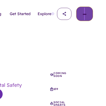
g
Get Started
Explore
COMING
SOON
al Safety
39
$
SOCIAL
SMARTS