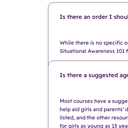
Is there an order I shou
While there is no specific 
Situational Awareness 101 fi
Is there a suggested ag
Most courses have a sugges
help aid girls and parents’
listed, and the other resou
for girls as young as 13 y