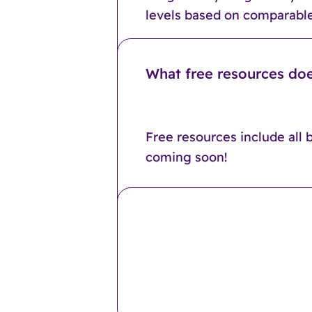
levels based on comparable
What free resources doe
Free resources include all 
coming soon!