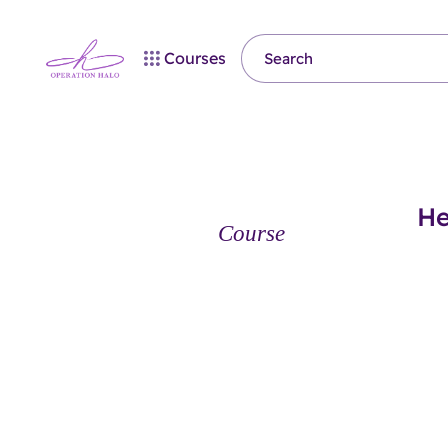
Courses
He
Course