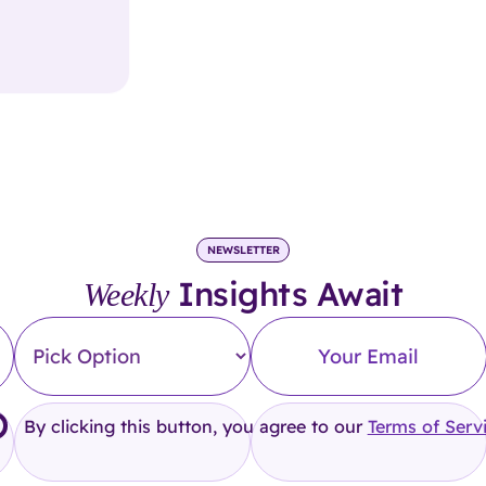
NEWSLETTER
Insights Await
Weekly
By clicking this button, you agree to our
Terms of Serv