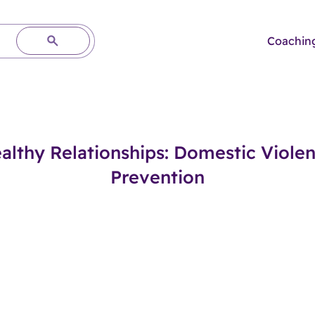
Coachin
althy Relationships: Domestic Viole
Prevention