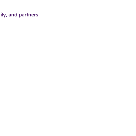
ily, and partners