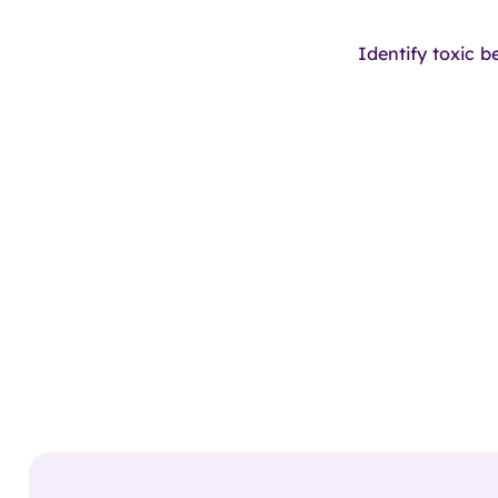
Identify toxic b
oming
Soon!