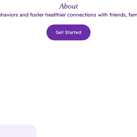
About
ehaviors and foster healthier connections with friends, fam
Get Started