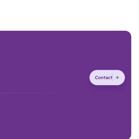
Contact