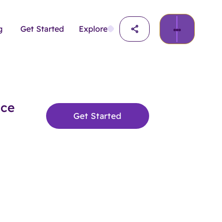
g
Get Started
Explore
nce
Get Started