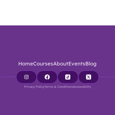
Home
Courses
About
Events
Blog
Privacy Policy
Terms & Conditions
Accessibility