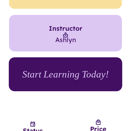
Instructor
Ashlyn
Start Learning Today!
Price
Status