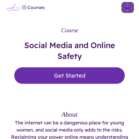
Courses
Course
Social Media and Online
Safety
Get Started
About
The internet can be a dangerous place for young
women, and social media only adds to the risks.
Reclaiming your power online means understanding