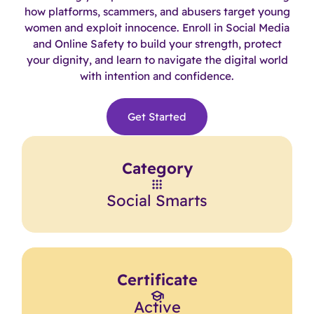
how platforms, scammers, and abusers target young
women and exploit innocence. Enroll in Social Media
and Online Safety to build your strength, protect
your dignity, and learn to navigate the digital world
with intention and confidence.
Get Started
Category
Social Smarts
Certificate
Active