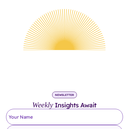
NEWSLETTER
Weekly
Insights Await