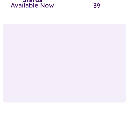
Available Now
39