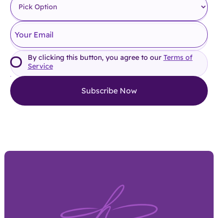
By clicking this button, you agree to our
Terms of
Service