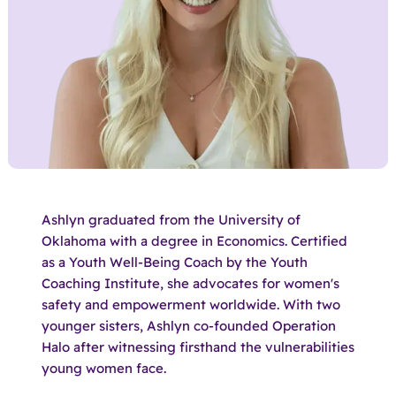
Ashlyn graduated from the University of
Oklahoma with a degree in Economics. Certified
as a Youth Well-Being Coach by the Youth
Coaching Institute, she advocates for women's
safety and empowerment worldwide. With two
younger sisters, Ashlyn co-founded Operation
Halo after witnessing firsthand the vulnerabilities
young women face.