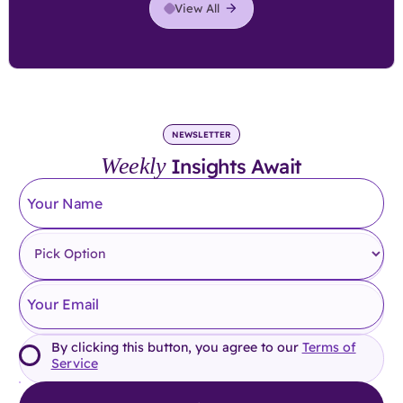
View All
NEWSLETTER
Weekly
Insights Await
By clicking this button, you agree to our
Terms of
Service