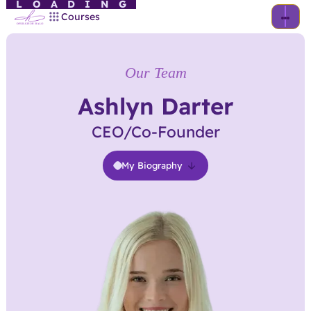
LOADING
Courses
Our Team
Ashlyn Darter
CEO/Co-Founder
My Biography