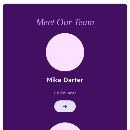
Meet Our Team
Mike Darter
Co-Founder