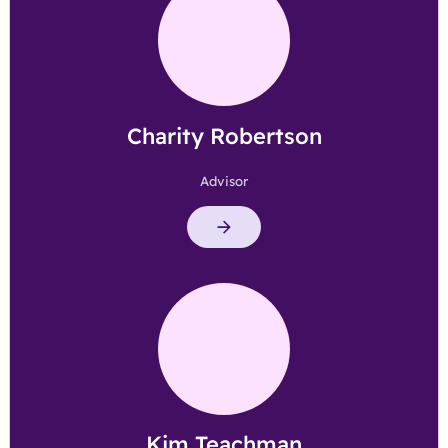
Charity Robertson
Advisor
Kim Teachman