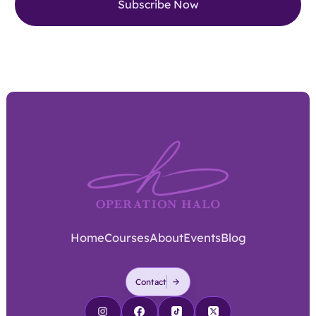
Home
Courses
About
Events
Blog
Contact