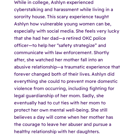
While in college, Ashlyn experienced
cyberstalking and harassment while living in a
sorority house. This scary experience taught
Ashlyn how vulnerable young women can be,
especially with social media. She feels very lucky
that she had her dad—a retired OKC police
officer—to help her “safety strategize” and
communicate with law enforcement. Shortly
after, she watched her mother fall into an
abusive relationship—a traumatic experience that
forever changed both of their lives. Ashlyn did
everything she could to prevent more domestic
violence from occurring, including fighting for
legal guardianship of her mom. Sadly, she
eventually had to cut ties with her mom to
protect her own mental well-being. She still
believes a day will come when her mother has
the courage to leave her abuser and pursue a
healthy relationship with her daughters.