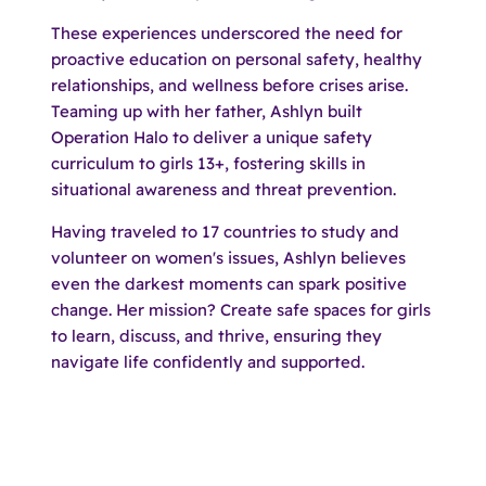
These experiences underscored the need for
proactive education on personal safety, healthy
relationships, and wellness before crises arise.
Teaming up with her father, Ashlyn built
Operation Halo to deliver a unique safety
curriculum to girls 13+, fostering skills in
situational awareness and threat prevention.​
Having traveled to 17 countries to study and
volunteer on women's issues, Ashlyn believes
even the darkest moments can spark positive
change. Her mission? Create safe spaces for girls
to learn, discuss, and thrive, ensuring they
navigate life confidently and supported.