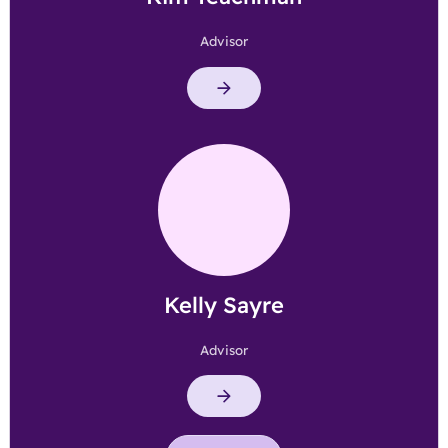
Advisor
Kelly Sayre
Advisor