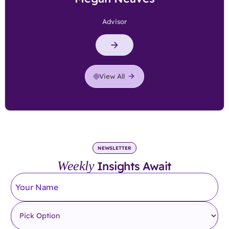
Advisor
View All
NEWSLETTER
Weekly
Insights Await