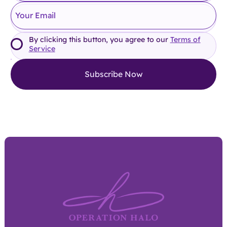
By clicking this button, you agree to our
Terms of
Service