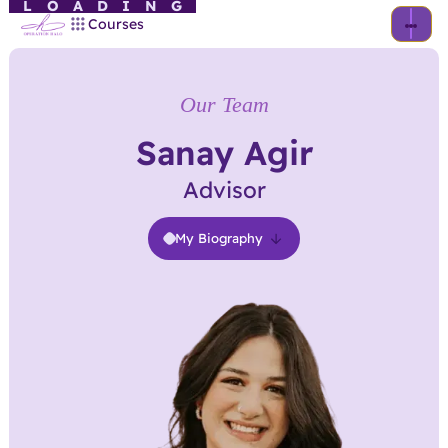
LOADING
Courses
Our Team
Sanay Agir
Advisor
My Biography