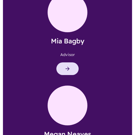
Mia Bagby
Advisor
Megan Neaves