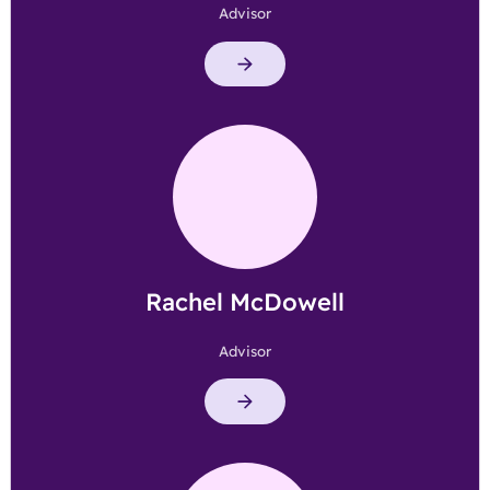
Advisor
Rachel McDowell
Advisor