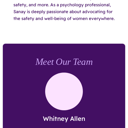
safety, and more. As a psychology professional,
Sanay is deeply passionate about advocating for
the safety and well-being of women everywhere.
Meet Our Team
Whitney Allen