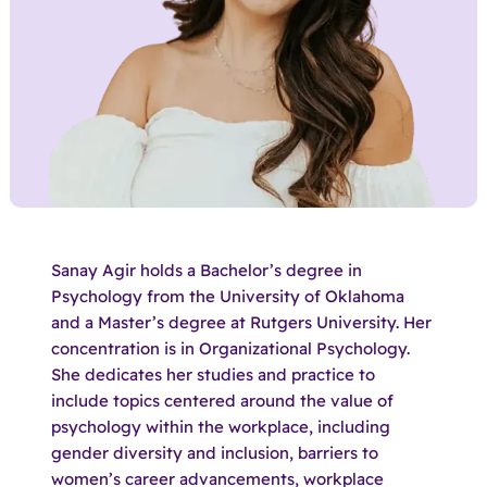
Sanay Agir holds a Bachelor’s degree in
Psychology from the University of Oklahoma
and a Master’s degree at Rutgers University. Her
concentration is in Organizational Psychology.
She dedicates her studies and practice to
include topics centered around the value of
psychology within the workplace, including
gender diversity and inclusion, barriers to
women’s career advancements, workplace